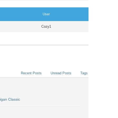
User
Cozy1
Recent Posts
Unread Posts
Tags
igan Classic