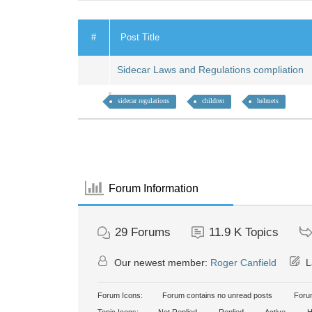
#
Post Title
Sidecar Laws and Regulations compliation
sidecar regulations
children
helmets
Forum Information
29
Forums
11.9 K
Topics
Our newest member:
Roger Canfield
L
Forum Icons:
Forum contains no unread posts
Forum