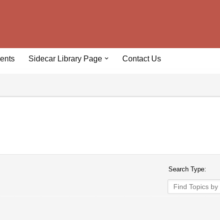
ents
Sidecar Library Page
Contact Us
Search Type: