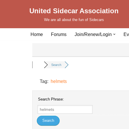
United Sidecar Association
Skip
We are all about the fun of Sidecars
to
content
Home
Forums
Join/Renew/Login
Ev
Search
Tag:
helmets
Search Phrase: