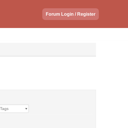
Forum Login / Register