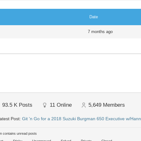
Date
7 months ago
93.5 K
Posts
11
Online
5,649
Members
atest Post:
Git 'n Go for a 2018 Suzuki Burgman 650 Executive w/Hann
 contains unread posts