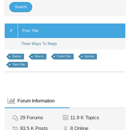
#
Post Title
Three Ways To Reply
Replies
How-to
Useful Tips
Quoting
Topic Map
Forum Information
29
Forums
11.9 K
Topics
93.5 K
Posts
8
Online