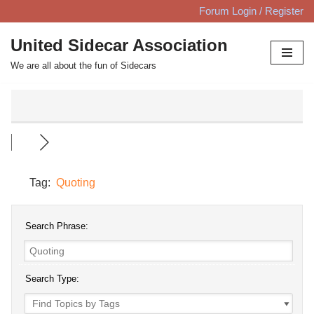
Forum Login / Register
Skip
United Sidecar Association
to
We are all about the fun of Sidecars
content
Tag:
Quoting
Search Phrase:
Search Type: