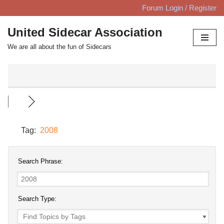
Forum Login / Register
Skip
United Sidecar Association
to
We are all about the fun of Sidecars
content
Tag:
2008
Search Phrase:
Search Type: