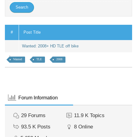
#
Post Title
Wanted: 2008+ HD TLE off bike
Wanted
TLE
2008
Forum Information
29
Forums
11.9 K
Topics
93.5 K
Posts
8
Online