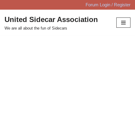
Forum Login / Register
Skip
United Sidecar Association
to
We are all about the fun of Sidecars
content