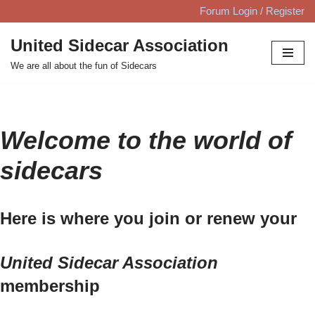
Forum Login / Register
Skip
United Sidecar Association
to
We are all about the fun of Sidecars
content
Welcome to the world of
sidecars
Here is where you join or renew your
United Sidecar Association
membership