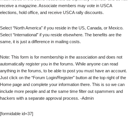
receive a magazine. Associate members may vote in USCA
elections, hold office, and receive USCA rally discounts.
Select “North America” if you reside in the US, Canada, or Mexico.
Select “International” if you reside elsewhere. The benefits are the
same, it is just a difference in mailing costs.
Note: This form is for membership in the association and does not
automatically register you in the forums. While anyone can read
anything in the forums, to be able to post you must have an account.
Just click on the “Forum Login/Register” button at the top right of the
Home page and complete your information there. This is so we can
include more people and at the same time filter out spammers and
hackers with a separate approval process. -Admin
[formidable id=37]