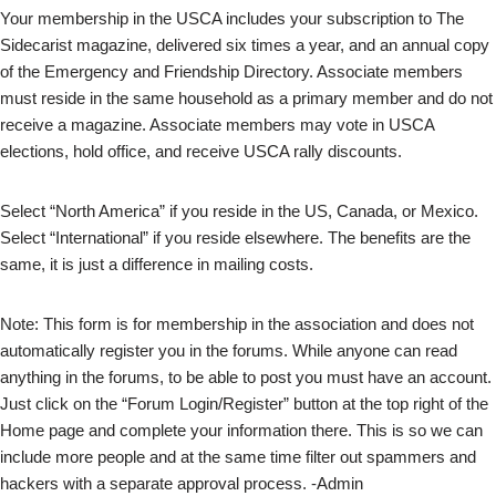
Your membership in the USCA includes your subscription to The
Sidecarist magazine, delivered six times a year, and an annual copy
of the Emergency and Friendship Directory. Associate members
must reside in the same household as a primary member and do not
receive a magazine. Associate members may vote in USCA
elections, hold office, and receive USCA rally discounts.
Select “North America” if you reside in the US, Canada, or Mexico.
Select “International” if you reside elsewhere. The benefits are the
same, it is just a difference in mailing costs.
Note: This form is for membership in the association and does not
automatically register you in the forums. While anyone can read
anything in the forums, to be able to post you must have an account.
Just click on the “Forum Login/Register” button at the top right of the
Home page and complete your information there. This is so we can
include more people and at the same time filter out spammers and
hackers with a separate approval process. -Admin