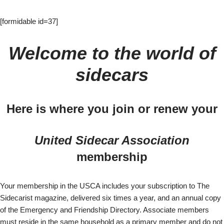
[formidable id=37]
Welcome to the world of
sidecars
Here is where you join or renew your
United Sidecar Association
membership
Your membership in the USCA includes your subscription to The
Sidecarist magazine, delivered six times a year, and an annual copy
of the Emergency and Friendship Directory. Associate members
must reside in the same household as a primary member and do not