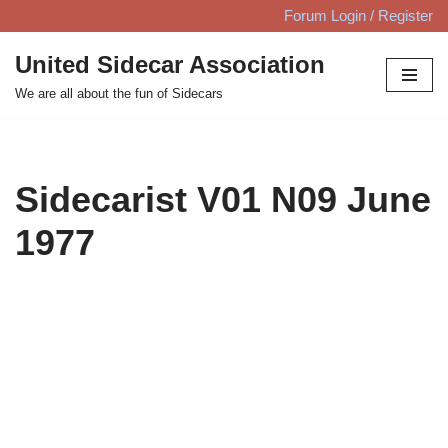
Forum Login / Register
Skip
United Sidecar Association
to
We are all about the fun of Sidecars
content
Sidecarist V01 N09 June
1977