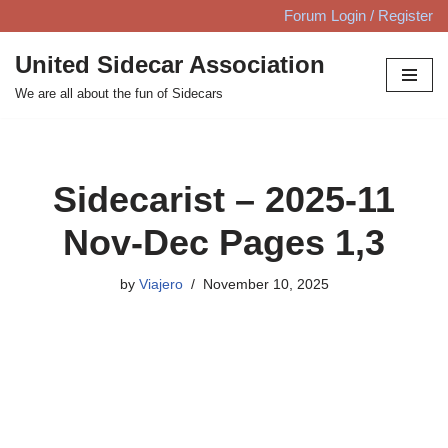
Forum Login / Register
Skip
United Sidecar Association
to
We are all about the fun of Sidecars
content
Sidecarist – 2025-11
Nov-Dec Pages 1,3
by
Viajero
November 10, 2025