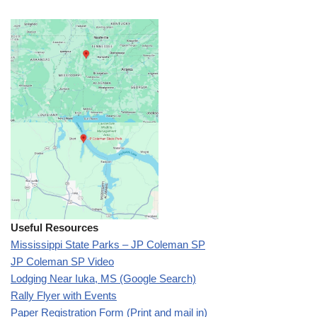
Useful Resources
Mississippi State Parks – JP Coleman SP
JP Coleman SP Video
Lodging Near Iuka, MS (Google Search)
Rally Flyer with Events
Paper Registration Form (Print and mail in)