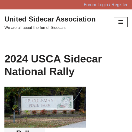
Forum Login / Register
Skip
United Sidecar Association
to
We are all about the fun of Sidecars
content
2024 USCA Sidecar
National Rally