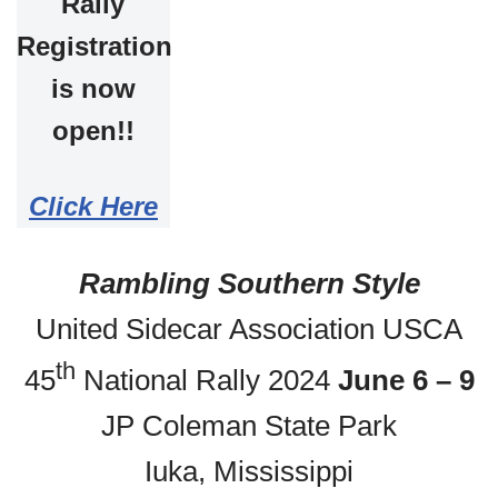
Rally
Registration
is now
open!!
Click Here
Rambling Southern Style
United Sidecar Association USCA
th
45
National Rally 2024
June 6 – 9
JP Coleman State Park
Iuka, Mississippi