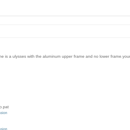
mine is a ulysses with the aluminum upper frame and no lower frame.yours 
o.pat
ssion
ssion