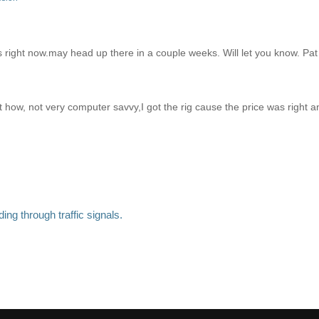
s right now.may head up there in a couple weeks. Will let you know. Pat
ut how, not very computer savvy,I got the rig cause the price was right 
ng through traffic signals.