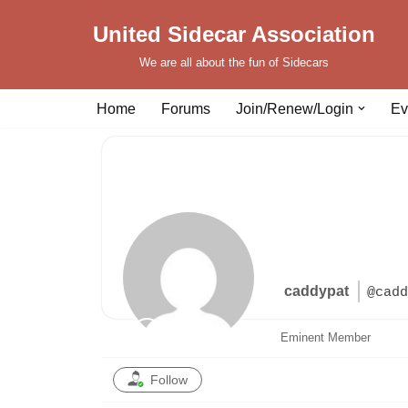
United Sidecar Association
Skip
We are all about the fun of Sidecars
to
content
Home
Forums
Join/Renew/Login
Ev
caddypat
@cadd
Eminent Member
Follow