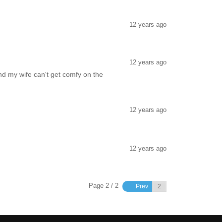
12 years ago
12 years ago
and my wife can't get comfy on the
12 years ago
12 years ago
Page 2 / 2
Prev