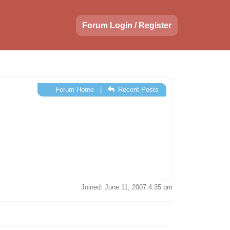
Forum Login / Register
Forum Home
|
Recent Posts
Joined: June 11, 2007 4:35 pm