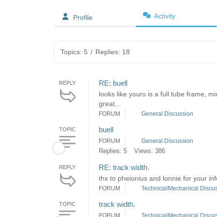
Activity
Profile
Topics: 5
/
Replies: 18
RE: buell
REPLY
looks like yours is a full tube frame, 
great...
FORUM
General Discussion
buell
TOPIC
FORUM
General Discussion
Replies: 5
Views: 386
RE: track width.
REPLY
thx to pheionius and lonnie for your inf
FORUM
Technical/Mechanical Discu
track width.
TOPIC
FORUM
Technical/Mechanical Discu