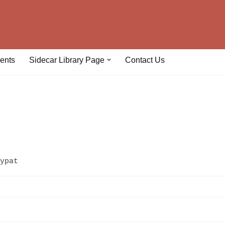
ents
Sidecar Library Page
Contact Us
ypat