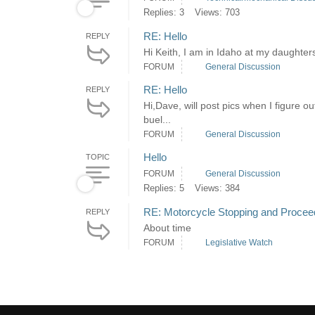
Replies: 3
Views: 703
RE: Hello
REPLY
Hi Keith, I am in Idaho at my daughter
FORUM
General Discussion
RE: Hello
REPLY
Hi,Dave, will post pics when I figure o
buel...
FORUM
General Discussion
Hello
TOPIC
FORUM
General Discussion
Replies: 5
Views: 384
RE: Motorcycle Stopping and Proceedi
REPLY
About time
FORUM
Legislative Watch