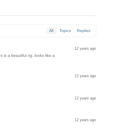
All
Topics
Replies
12 years ago
is a beautiful rig..looks like a
12 years ago
12 years ago
12 years ago