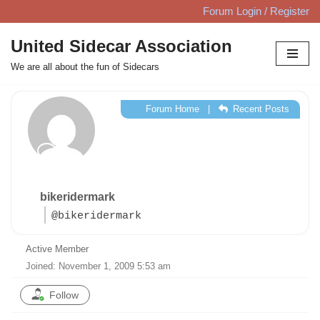
Forum Login / Register
Skip
United Sidecar Association
to
We are all about the fun of Sidecars
content
Forum Home
|
Recent Posts
bikeridermark
@bikeridermark
Active Member
Joined: November 1, 2009 5:53 am
Follow