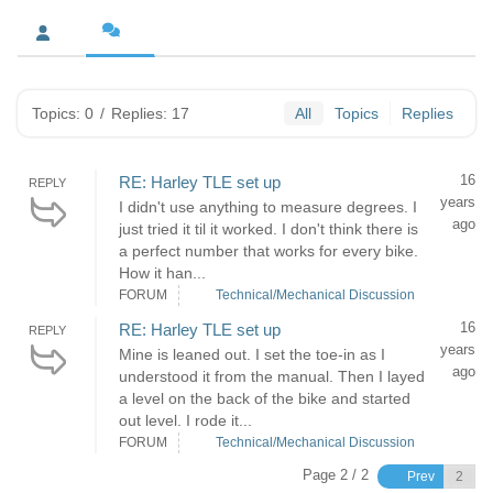
Topics: 0
/
Replies: 17
All
Topics
Replies
16
RE: Harley TLE set up
REPLY
years
I didn't use anything to measure degrees. I
ago
just tried it til it worked. I don't think there is
a perfect number that works for every bike.
How it han...
FORUM
Technical/Mechanical Discussion
16
RE: Harley TLE set up
REPLY
years
Mine is leaned out. I set the toe-in as I
ago
understood it from the manual. Then I layed
a level on the back of the bike and started
out level. I rode it...
FORUM
Technical/Mechanical Discussion
Page 2 / 2
Prev