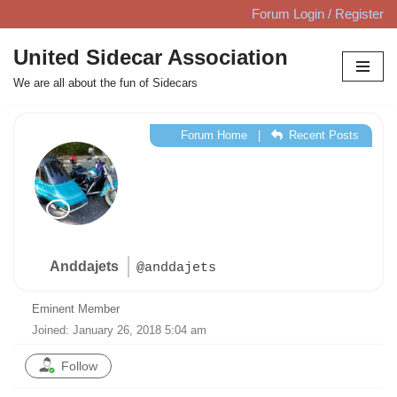
Forum Login / Register
Skip
United Sidecar Association
to
We are all about the fun of Sidecars
content
Forum Home
|
Recent Posts
Anddajets
@anddajets
Eminent Member
Joined: January 26, 2018 5:04 am
Follow