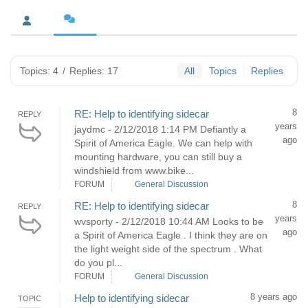
Topics: 4
/
Replies: 17
All
Topics
Replies
8
RE: Help to identifying sidecar
REPLY
years
jaydmc - 2/12/2018 1:14 PM Defiantly a
ago
Spirit of America Eagle. We can help with
mounting hardware, you can still buy a
windshield from www.bike...
FORUM
General Discussion
8
RE: Help to identifying sidecar
REPLY
years
wvsporty - 2/12/2018 10:44 AM Looks to be
ago
a Spirit of America Eagle . I think they are on
the light weight side of the spectrum . What
do you pl...
FORUM
General Discussion
8 years ago
Help to identifying sidecar
TOPIC