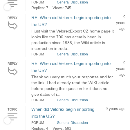
FORUM
General Discussion
Replies: 7
Views: 745
9
RE: When did Velorex begin importing into
REPLY
years
the US?
ago
I just visit the VelorexExport CZ home page it
looks like the 700 has actually been in
production since 1985, the Wiki article is
incorrect on introdu...
FORUM
General Discussion
9
RE: When did Velorex begin importing into
REPLY
years
the US?
ago
Thank you very much your response and for
the link, I had already read the WIKI article
before posting this question for it does not
give dates of i...
FORUM
General Discussion
9 years ago
When did Velorex begin importing
TOPIC
into the US?
FORUM
General Discussion
Replies: 4
Views: 593