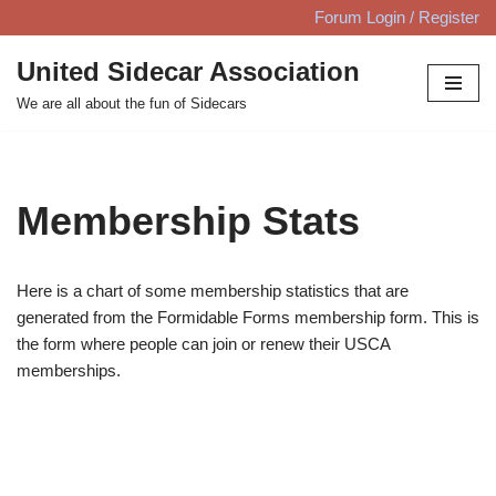
Forum Login / Register
Skip
United Sidecar Association
to
We are all about the fun of Sidecars
content
Membership Stats
Here is a chart of some membership statistics that are
generated from the Formidable Forms membership form. This is
the form where people can join or renew their USCA
memberships.