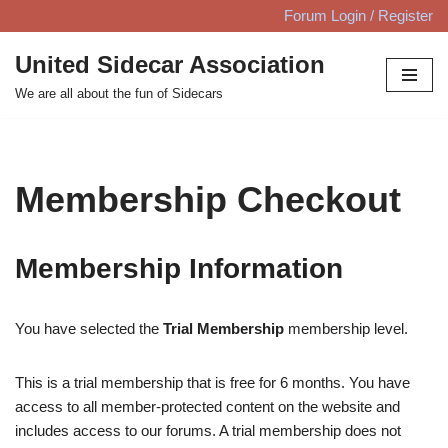
Forum Login / Register
Skip
United Sidecar Association
to
We are all about the fun of Sidecars
content
Membership Checkout
Membership Information
You have selected the
Trial Membership
membership level.
This is a trial membership that is free for 6 months. You have
access to all member-protected content on the website and
includes access to our forums. A trial membership does not