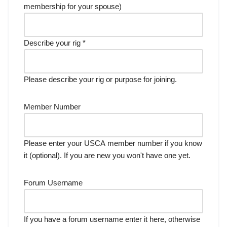
membership for your spouse)
Describe your rig
*
Please describe your rig or purpose for joining.
Member Number
Please enter your USCA member number if you know
it (optional). If you are new you won't have one yet.
Forum Username
If you have a forum username enter it here, otherwise