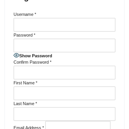
Username
*
Password
*
Show Password
Confirm Password
*
First Name
*
Last Name
*
Email Address
*