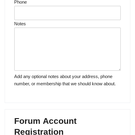
Phone
Notes
Add any optional notes about your address, phone
number, or membership that we should know about.
Forum Account
Registration