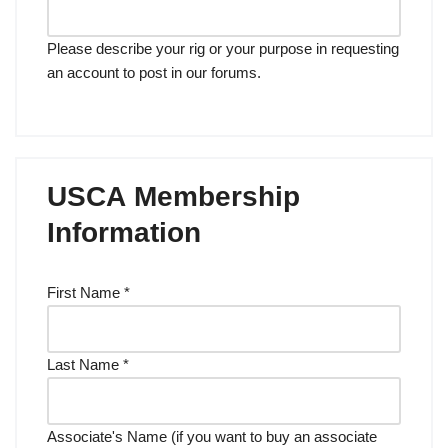
Please describe your rig or your purpose in requesting
an account to post in our forums.
USCA Membership
Information
First Name
*
Last Name
*
Associate's Name (if you want to buy an associate