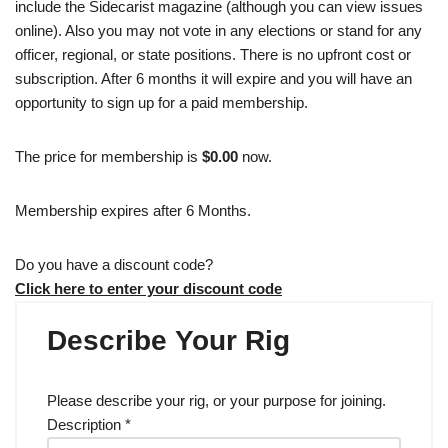
include the Sidecarist magazine (although you can view issues
online). Also you may not vote in any elections or stand for any
officer, regional, or state positions. There is no upfront cost or
subscription. After 6 months it will expire and you will have an
opportunity to sign up for a paid membership.
The price for membership is
$0.00
now.
Membership expires after 6 Months.
Do you have a discount code?
Click here to enter your discount code
Describe Your Rig
Please describe your rig, or your purpose for joining.
Description
*