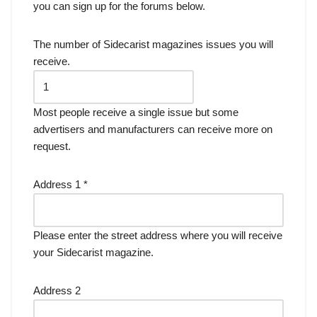
you can sign up for the forums below.
The number of Sidecarist magazines issues you will
receive.
Most people receive a single issue but some
advertisers and manufacturers can receive more on
request.
Address 1
*
Please enter the street address where you will receive
your Sidecarist magazine.
Address 2