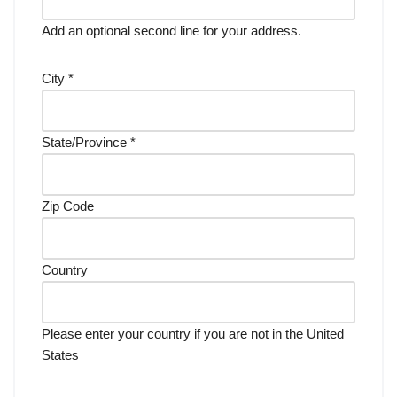
Add an optional second line for your address.
City
*
State/Province
*
Zip Code
Country
Please enter your country if you are not in the United
States