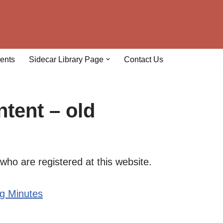
ents
Sidecar Library Page
Contact Us
tent – old
who are registered at this website.
ng Minutes