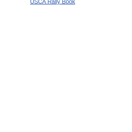
USCA Rally Book