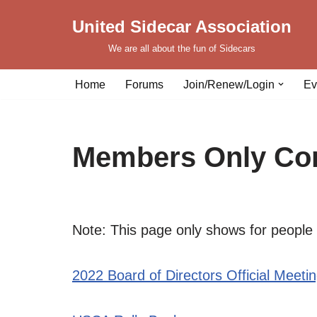
United Sidecar Association
Skip
We are all about the fun of Sidecars
to
content
Home
Forums
Join/Renew/Login
Ev
Members Only Con
Note: This page only shows for people 
2022 Board of Directors Official Meeti