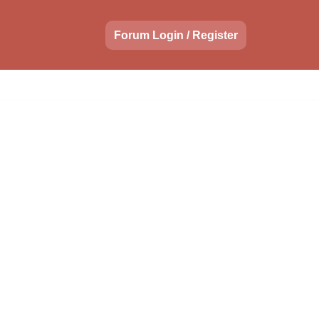
Forum Login / Register