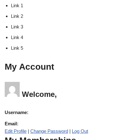
Link 1
Link 2
Link 3
Link 4
Link 5
My Account
Welcome,
Username:
Email:
Edit Profile
|
Change Password
|
Log Out