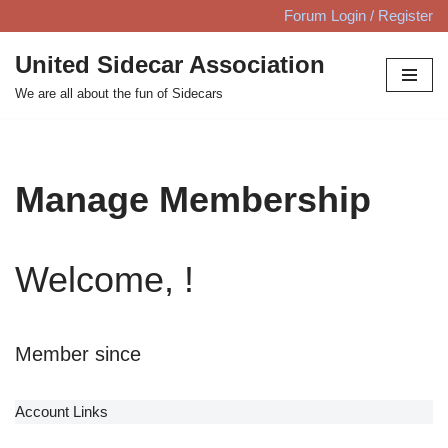
Forum Login / Register
Skip
United Sidecar Association
to
We are all about the fun of Sidecars
content
Manage Membership
Welcome, !
Member since
Account Links