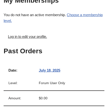
My Memberships
You do not have an active membership.
Choose a membership
level.
Log in to edit your profile.
Past Orders
July 18, 2025
Forum User Only
$0.00