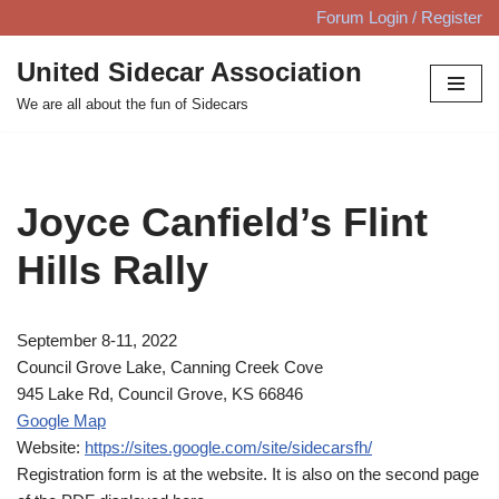
Forum Login / Register
Skip
United Sidecar Association
to
We are all about the fun of Sidecars
content
Joyce Canfield’s Flint
Hills Rally
September 8-11, 2022
Council Grove Lake, Canning Creek Cove
945 Lake Rd, Council Grove, KS 66846
Google Map
Website:
https://sites.google.com/site/sidecarsfh/
Registration form is at the website. It is also on the second page