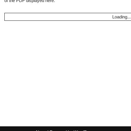
of the PDF displayed here.
Loading...