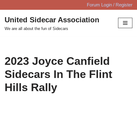
Forum Login / Register
Skip
United Sidecar Association
to
We are all about the fun of Sidecars
content
2023 Joyce Canfield
Sidecars In The Flint
Hills Rally