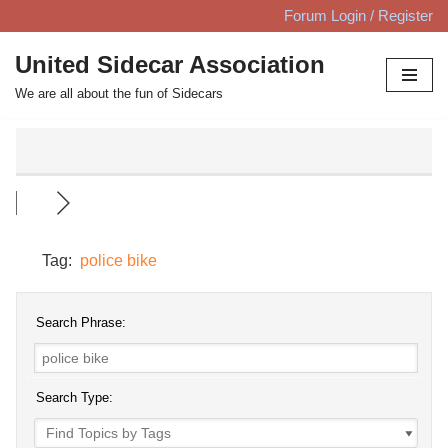
Forum Login / Register
Skip
United Sidecar Association
to
We are all about the fun of Sidecars
content
Tag:
police bike
Search Phrase:
Search Type: