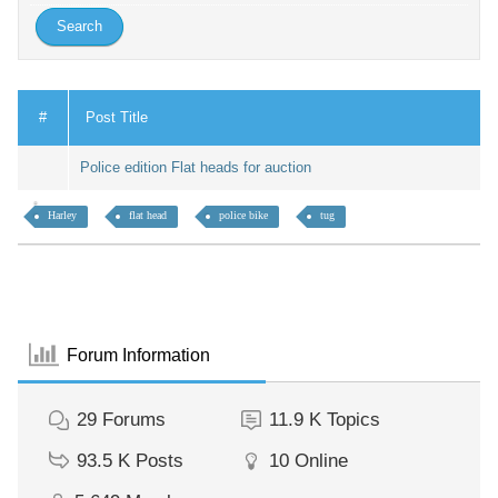
#
Post Title
Police edition Flat heads for auction
Harley
flat head
police bike
tug
Forum Information
29
Forums
11.9 K
Topics
93.5 K
Posts
10
Online