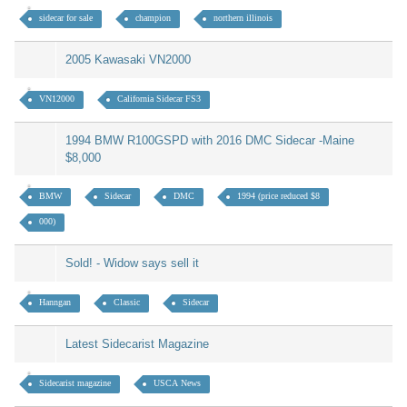
sidecar for sale
champion
northern illinois
2005 Kawasaki VN2000
VN12000
California Sidecar FS3
1994 BMW R100GSPD with 2016 DMC Sidecar -Maine
$8,000
BMW
Sidecar
DMC
1994 (price reduced $8
000)
Sold! - Widow says sell it
Hanngan
Classic
Sidecar
Latest Sidecarist Magazine
Sidecarist magazine
USCA News