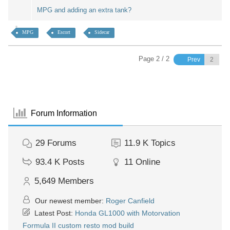
MPG and adding an extra tank?
MPG
Escort
Sidecar
Page 2 / 2
Prev
Forum Information
29
Forums
11.9 K
Topics
93.4 K
Posts
11
Online
5,649
Members
Our newest member:
Roger Canfield
Latest Post:
Honda GL1000 with Motorvation
Formula II custom resto mod build