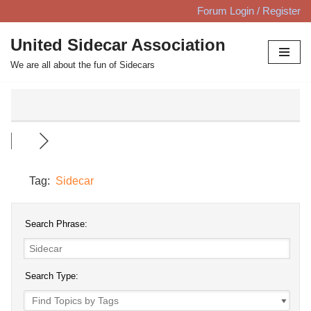
Forum Login / Register
Skip
United Sidecar Association
to
We are all about the fun of Sidecars
content
Tag:
Sidecar
Search Phrase:
Search Type: