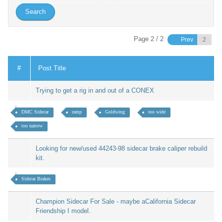
Page 2 / 2
Prev
#
Post Title
Trying to get a rig in and out of a CONEX
DMC Sidecar
ramp
Goldwing
too wide
too narrow
Looking for new/used 44243-98 sidecar brake caliper rebuild
kit.
Sidecar Brakes
Champion Sidecar For Sale - maybe aCalifornia Sidecar
Friendship I model.