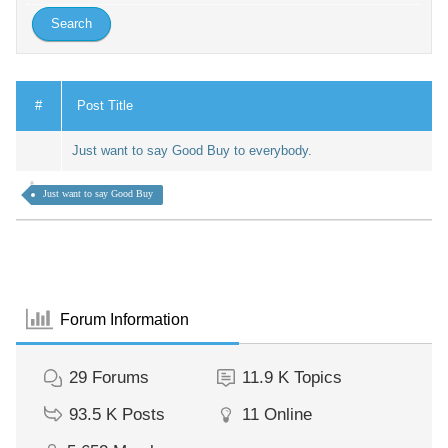
#
Post Title
Just want to say Good Buy to everybody.
Just want to say Good Buy
Forum Information
29
Forums
11.9 K
Topics
93.5 K
Posts
11
Online