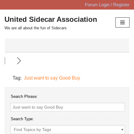
Forum Login / Register
Skip
United Sidecar Association
to
We are all about the fun of Sidecars
content
Tag:
Just want to say Good Buy
Search Phrase:
Search Type: